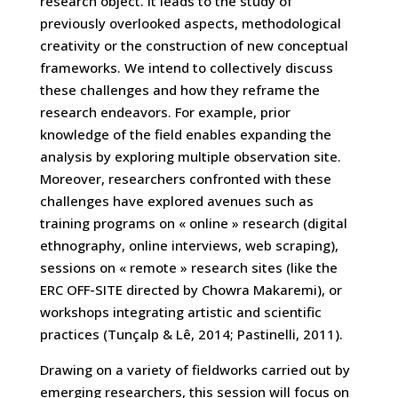
research object. It leads to the study of
previously overlooked aspects, methodological
creativity or the construction of new conceptual
frameworks. We intend to collectively discuss
these challenges and how they reframe the
research endeavors. For example, prior
knowledge of the field enables expanding the
analysis by exploring multiple observation site.
Moreover, researchers confronted with these
challenges have explored avenues such as
training programs on « online » research (digital
ethnography, online interviews, web scraping),
sessions on « remote » research sites (like the
ERC OFF-SITE directed by Chowra Makaremi), or
workshops integrating artistic and scientific
practices (Tunçalp & Lê, 2014; Pastinelli, 2011).
Drawing on a variety of fieldworks carried out by
emerging researchers, this session will focus on