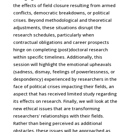
the effects of field closure resulting from armed
conflicts, democratic breakdowns, or political
crises. Beyond methodological and theoretical
adjustments, these situations disrupt the
research schedules, particularly when
contractual obligations and career prospects
hinge on completing (post)doctoral research
within specific timelines. Additionally, this
session will highlight the emotional upheavals
(sadness, dismay, feelings of powerlessness, or
despondency) experienced by researchers in the
face of political crises impacting their fields, an
aspect that has received limited study regarding
its effects on research. Finally, we will look at the
new ethical issues that are transforming
researchers’ relationships with their fields.
Rather than being perceived as additional
obstacles, these issues will be approached as