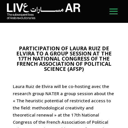
PARTICIPATION OF LAURA RUIZ DE
ELVIRA TO A GROUP SESSION AT THE
17TH NATIONAL CONGRESS OF THE
FRENCH ASSOCIATION OF POLITICAL
SCIENCE (AFSP)
Laura Ruiz de Elvira will be co-hosting avec the
research group NATER a group session about the
« The heuristic potential of restricted access to
the field: methodological creativity and
theoretical renewal » at the 17th National
Congress of the French Association of Political