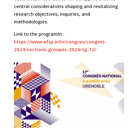
central considerations shaping and revitalizing
research objectives, inquiries, and
methodologies.
Link to the programm :
https://www.afsp.info/congres/congres-
2024/sections-groupes-2024/sg-12/