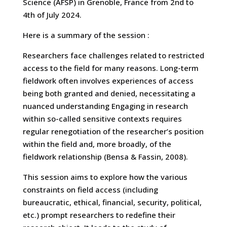
Science (AFSP) in Grenoble, France from 2nd to
4th of July 2024.
Here is a summary of the session :
Researchers face challenges related to restricted
access to the field for many reasons. Long-term
fieldwork often involves experiences of access
being both granted and denied, necessitating a
nuanced understanding Engaging in research
within so-called sensitive contexts requires
regular renegotiation of the researcher’s position
within the field and, more broadly, of the
fieldwork relationship (Bensa & Fassin, 2008).
This session aims to explore how the various
constraints on field access (including
bureaucratic, ethical, financial, security, political,
etc.) prompt researchers to redefine their