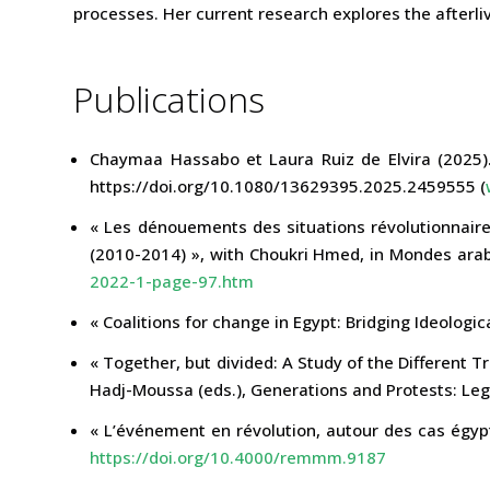
processes. Her current research explores the afterli
Publications
Chaymaa Hassabo et Laura Ruiz de Elvira (2025).
https://doi.org/10.1080/13629395.2025.2459555 (
« Les dénouements des situations révolutionnaire
(2010-2014) », with Choukri Hmed, in Mondes arab
2022-1-page-97.htm
« Coalitions for change in Egypt: Bridging Ideologi
« Together, but divided: A Study of the Different T
Hadj-Moussa (eds.), Generations and Protests: Leg
« L’événement en révolution, autour des cas égyp
https://doi.org/10.4000/remmm.9187