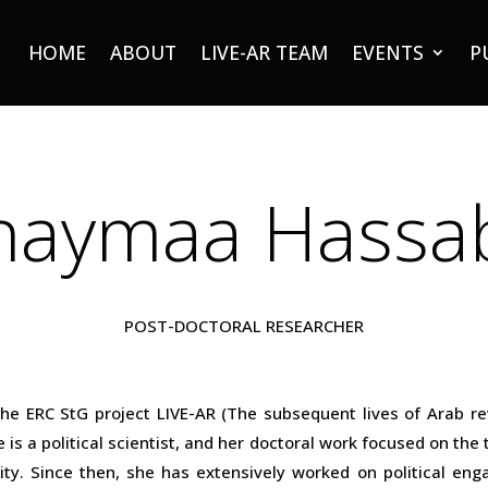
HOME
ABOUT
LIVE-AR TEAM
EVENTS
P
haymaa Hassa
POST-DOCTORAL RESEARCHER
e ERC StG project LIVE-AR (The subsequent lives of Arab re
 is a political scientist, and her doctoral work focused on the
ty. Since then, she has extensively worked on political engag