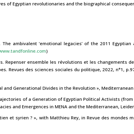
ves of Egyptian revolutionaries and the biographical conseque
 The ambivalent ’emotional legacies’ of the 2011 Egyptian 
www.tandfonline.com
)
s. Repenser ensemble les révolutions et les changements de r
es. Revues des sciences sociales du politique, 2022, n°1, p.
cal and Generational Divides in the Revolution », Mediterranean 
rajectories of a Generation of Egyptian Political Activists (fro
acies and Emergences in MENA and the Mediterranean, Leiden, 
tien et syrien ? », with Matthieu Rey, in Revue des mondes 