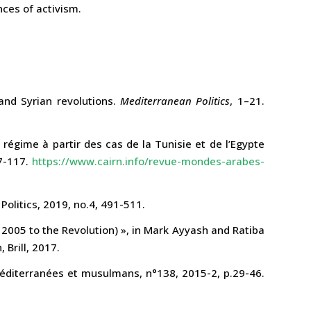
nces of activism.
and Syrian revolutions.
Mediterranean Politics
, 1–21.
égime à partir des cas de la Tunisie et de l’Egypte
97-117.
https://www.cairn.info/revue-mondes-arabes-
Politics, 2019, no.4, 491-511.
m 2005 to the Revolution) », in Mark Ayyash and Ratiba
Brill, 2017.
méditerranées et musulmans, n°138, 2015-2, p.29-46.