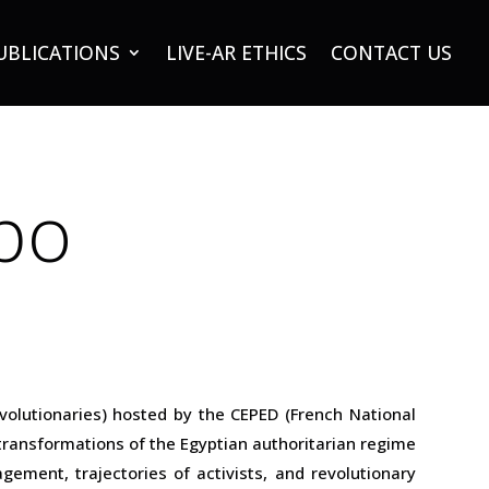
UBLICATIONS
LIVE-AR ETHICS
CONTACT US
bo
volutionaries) hosted by the CEPED (French National
 transformations of the Egyptian authoritarian regime
ement, trajectories of activists, and revolutionary