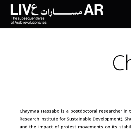
C
Chaymaa Hassabo is a postdoctoral researcher in th
Research Institute for Sustainable Development). She
and the impact of protest movements on its stabili