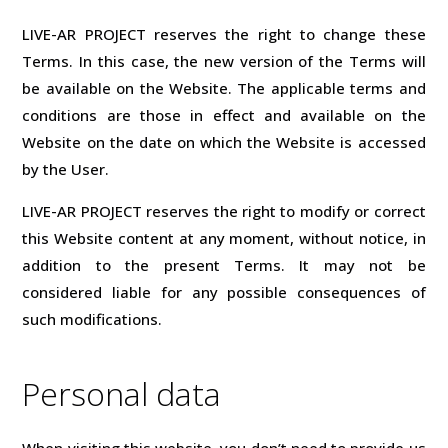
LIVE-AR PROJECT reserves the right to change these
Terms. In this case, the new version of the Terms will
be available on the Website. The applicable terms and
conditions are those in effect and available on the
Website on the date on which the Website is accessed
by the User.
LIVE-AR PROJECT reserves the right to modify or correct
this Website content at any moment, without notice, in
addition to the present Terms. It may not be
considered liable for any possible consequences of
such modifications.
Personal data
When visiting this website, you don’t need to provide us