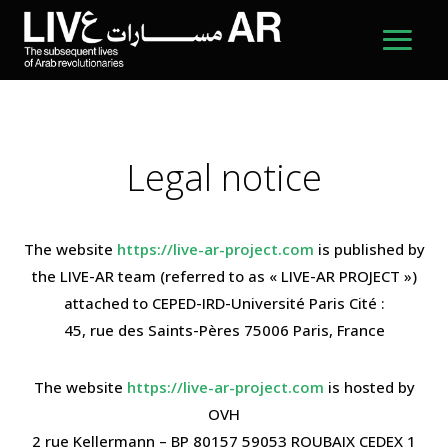
Legal notice
The website
https://live-ar-project.com
is published by
the LIVE-AR team (referred to as « LIVE-AR PROJECT »)
attached to CEPED-IRD-Université Paris Cité :
45, rue des Saints-Pères 75006 Paris, France
The website
https://live-ar-project.com
is hosted by
OVH
2 rue Kellermann – BP 80157 59053 ROUBAIX CEDEX 1