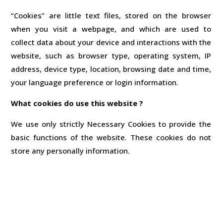
“Cookies” are little text files, stored on the browser
when you visit a webpage, and which are used to
collect data about your device and interactions with the
website, such as browser type, operating system, IP
address, device type, location, browsing date and time,
your language preference or login information.
What cookies do use this website ?
We use only strictly Necessary Cookies to provide the
basic functions of the website. These cookies do not
store any personally information.