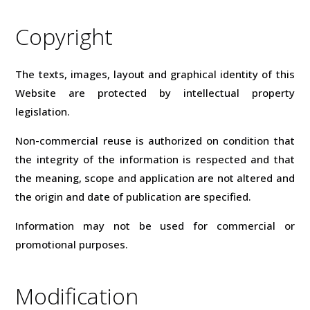
Copyright
The texts, images, layout and graphical identity of this
Website are protected by intellectual property
legislation.
Non-commercial reuse is authorized on condition that
the integrity of the information is respected and that
the meaning, scope and application are not altered and
the origin and date of publication are specified.
Information may not be used for commercial or
promotional purposes.
Modification