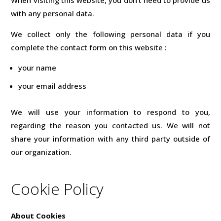
with any personal data.
We collect only the following personal data if you
complete the contact form on this website :
your name
your email address
We will use your information to respond to you,
regarding the reason you contacted us. We will not
share your information with any third party outside of
our organization.
Cookie Policy
About Cookies